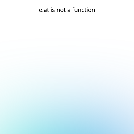
e.at is not a function