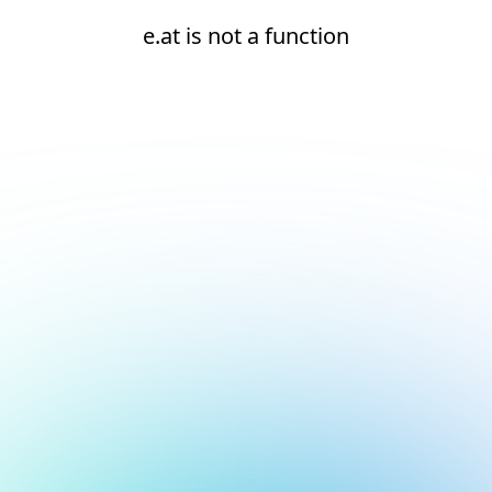
e.at is not a function