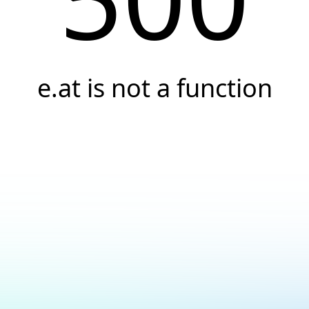
e.at is not a function