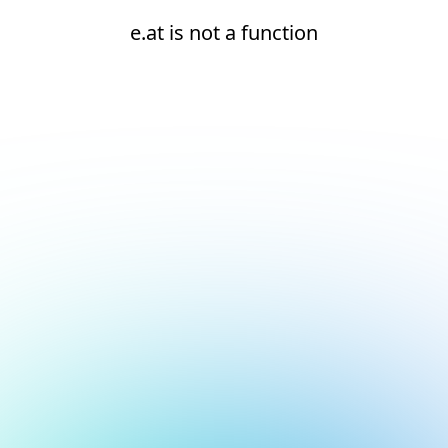
e.at is not a function