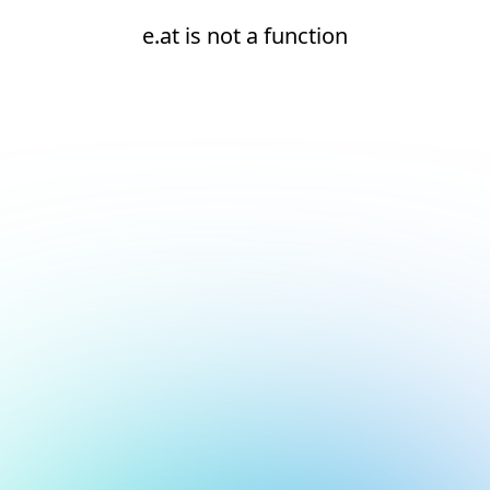
e.at is not a function