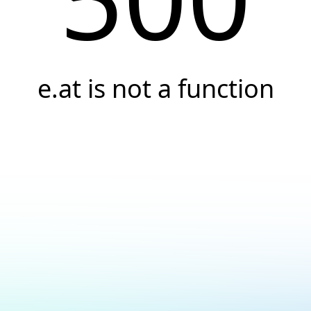
e.at is not a function