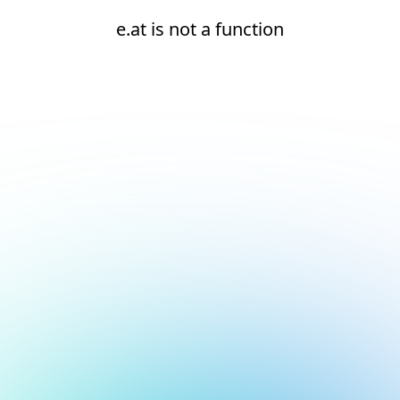
e.at is not a function