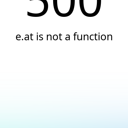
e.at is not a function