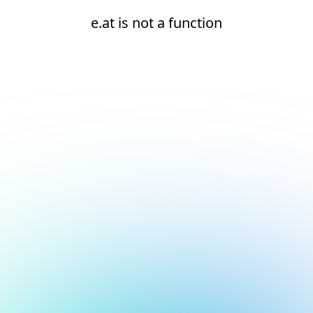
e.at is not a function