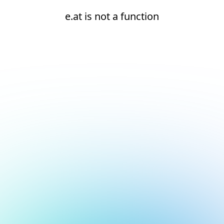
e.at is not a function