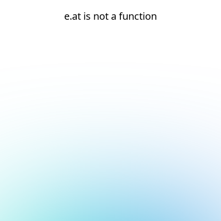
e.at is not a function