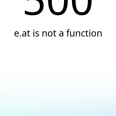
e.at is not a function