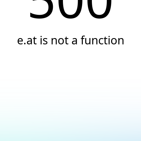
e.at is not a function