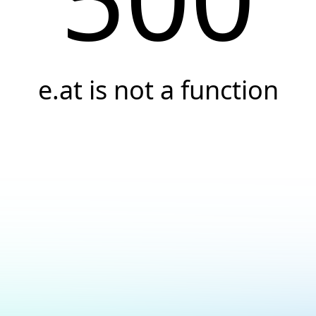
e.at is not a function