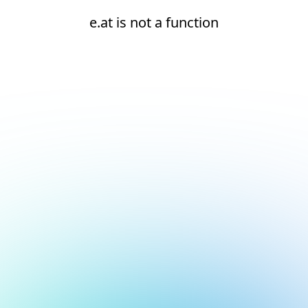
e.at is not a function