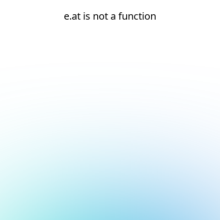
e.at is not a function