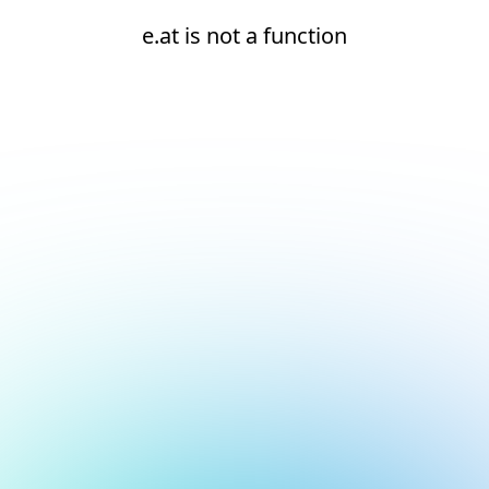
e.at is not a function