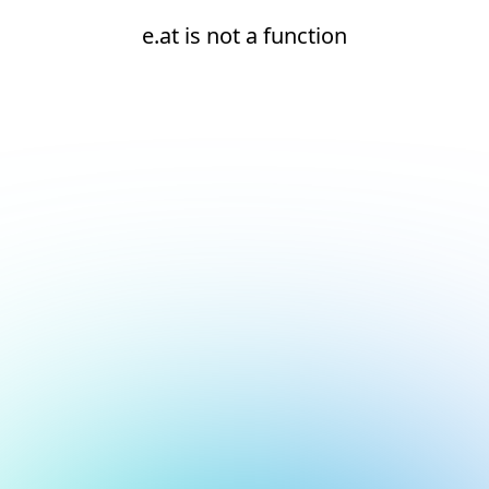
e.at is not a function