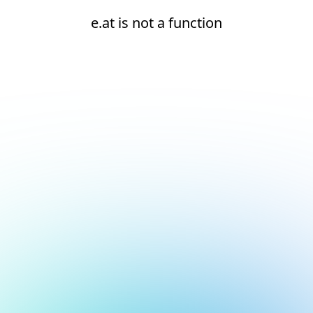
e.at is not a function