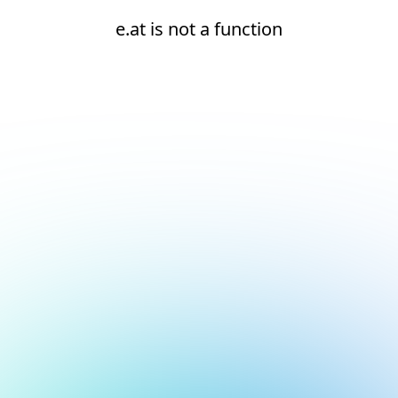
e.at is not a function