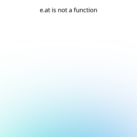
e.at is not a function