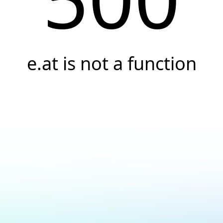
e.at is not a function