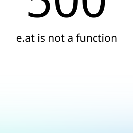
e.at is not a function