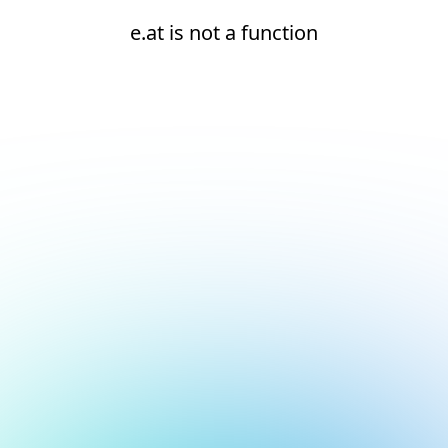
e.at is not a function