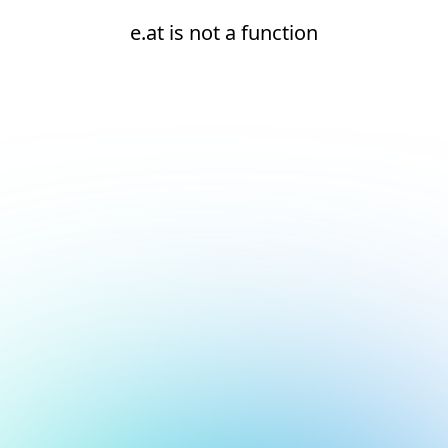
e.at is not a function