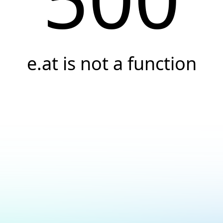
e.at is not a function