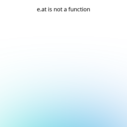
e.at is not a function