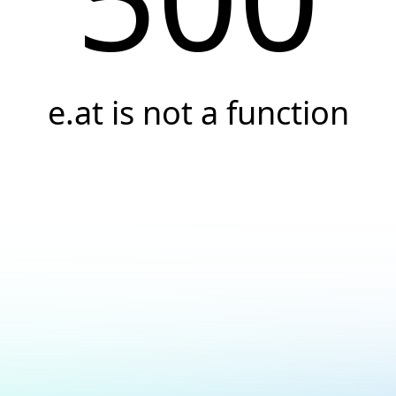
e.at is not a function