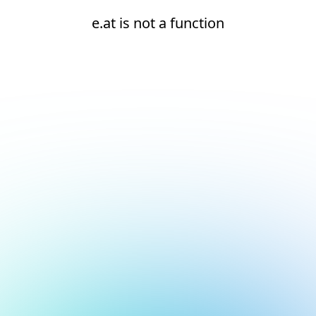
e.at is not a function