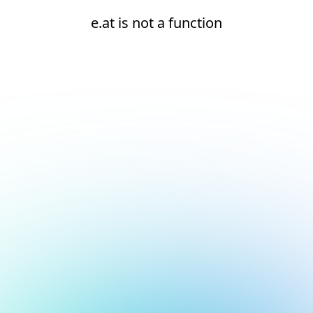
e.at is not a function