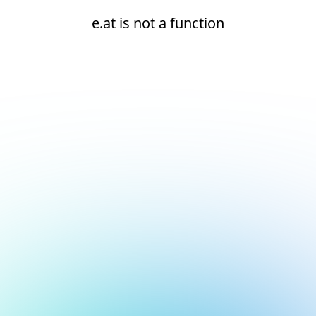
e.at is not a function