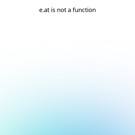
e.at is not a function