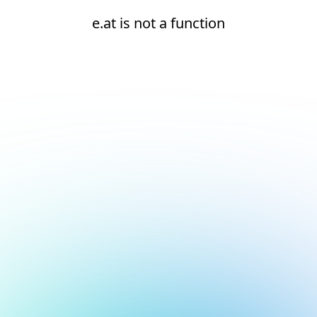
e.at is not a function