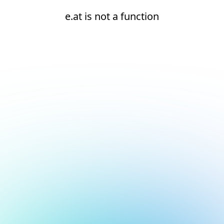
e.at is not a function