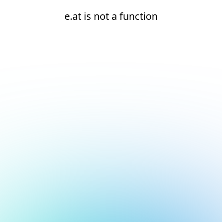
e.at is not a function