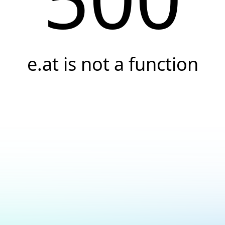
e.at is not a function