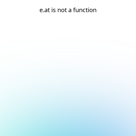
e.at is not a function