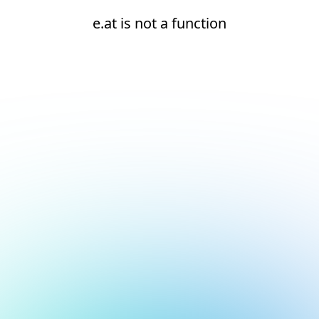
e.at is not a function