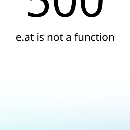
e.at is not a function