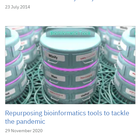
23 July 2014
Repurposing bioinformatics tools to tackle
the pandemic
29 November 2020