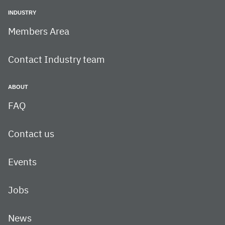
INDUSTRY
Members Area
Contact Industry team
ABOUT
FAQ
Contact us
Events
Jobs
News