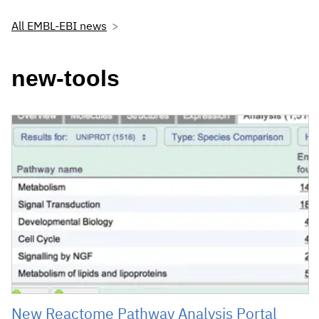
All EMBL-EBI news
new-tools
New Reactome Pathway Analysis Portal