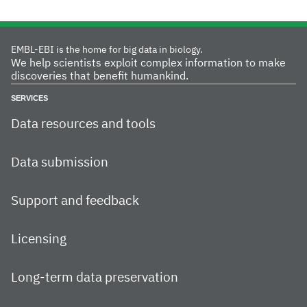
EMBL-EBI is the home for big data in biology.
We help scientists exploit complex information to make
discoveries that benefit humankind.
SERVICES
Data resources and tools
Data submission
Support and feedback
Licensing
Long-term data preservation