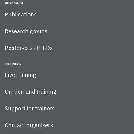
RESEARCH
Publications
Research groups
Postdocs
PhDs
and
TRAINING
Live training
On-demand training
Support for trainers
Contact organisers