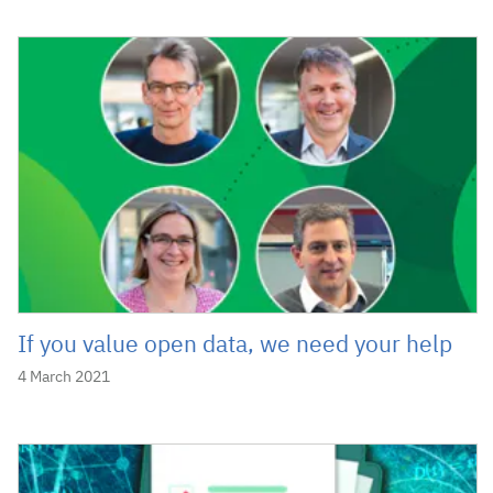
If you value open data, we need your help
4 March 2021