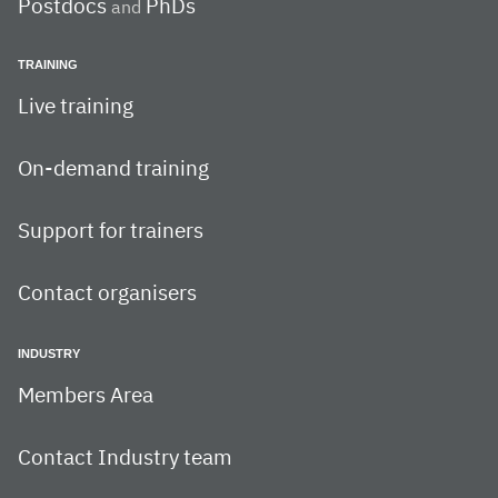
Postdocs
PhDs
and
TRAINING
Live training
On-demand training
Support for trainers
Contact organisers
INDUSTRY
Members Area
Contact Industry team