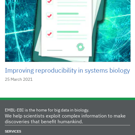
Improving reproducibility in systems biology
25 March 2021
EMBL-EBI is the home for big data in biology.
We help scientists exploit complex information to make
discoveries that benefit humankind.
SERVICES