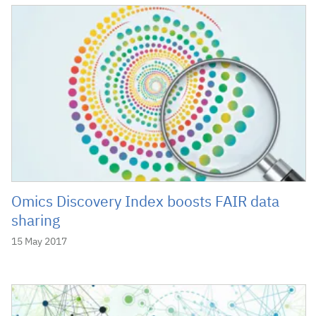
Omics Discovery Index boosts FAIR data
sharing
15 May 2017