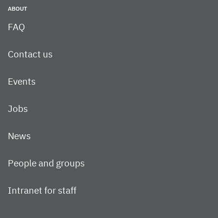
ABOUT
FAQ
Contact us
Events
Jobs
News
People and groups
Intranet for staff