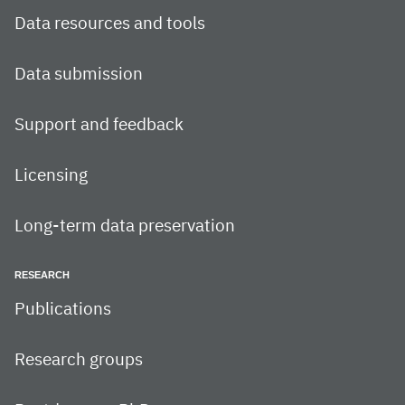
Data resources and tools
Data submission
Support and feedback
Licensing
Long-term data preservation
RESEARCH
Publications
Research groups