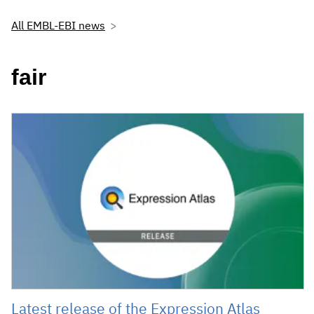
All EMBL-EBI news
fair
Latest release of the Expression Atlas