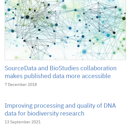
SourceData and BioStudies collaboration
makes published data more accessible
7 December 2018
Improving processing and quality of DNA
data for biodiversity research
13 September 2021