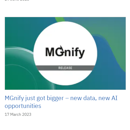
MGnify just got bigger – new data, new AI
opportunities
17 March 2023