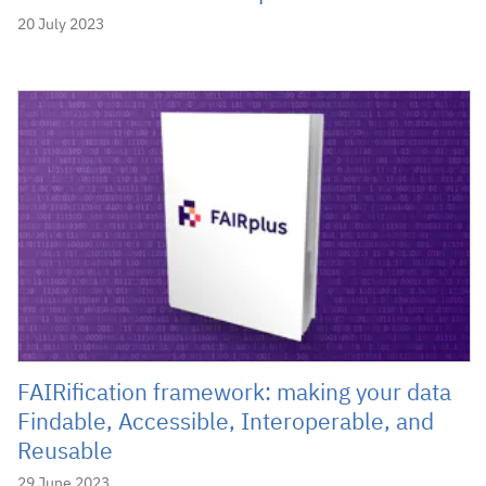
20 July 2023
FAIRification framework: making your data
Findable, Accessible, Interoperable, and
Reusable
29 June 2023