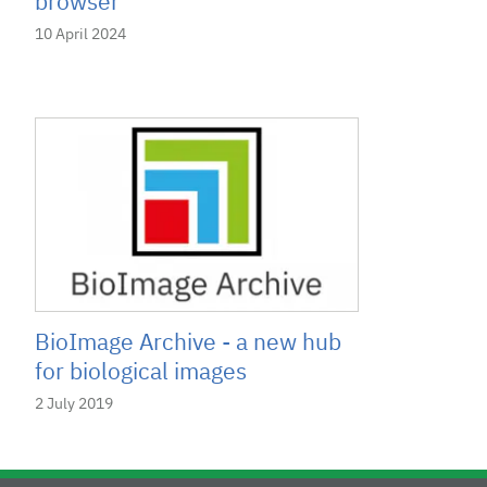
browser
10 April 2024
BioImage Archive - a new hub
for biological images
2 July 2019