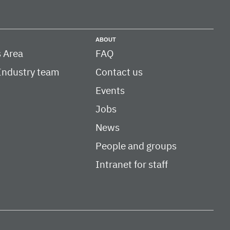
ABOUT
 Area
FAQ
Industry team
Contact us
Events
Jobs
News
People and groups
Intranet for staff