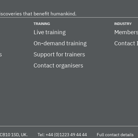
iscoveries that benefit humankind.
TRAINING
INDUSTRY
Live training
Members
On-demand training
Contact 
s
Support for trainers
Contact organisers
CB10 1SD, UK.
Tel: +44 (0)1223 49 44 44
Full contact details