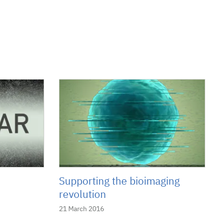
Supporting the bioimaging
revolution
21 March 2016