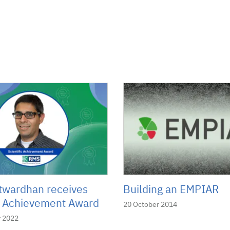
twardhan receives
Building an EMPIAR
ic Achievement Award
20 October 2014
 2022