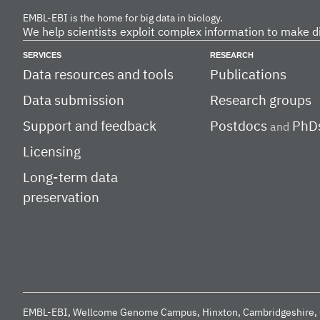
EMBL-EBI is the home for big data in biology.
We help scientists exploit complex information to make d
SERVICES
RESEARCH
Data resources and tools
Publications
Data submission
Research groups
Support and feedback
Postdocs
PhD
and
Licensing
Long-term data
preservation
EMBL-EBI, Wellcome Genome Campus, Hinxton, Cambridgeshire, 