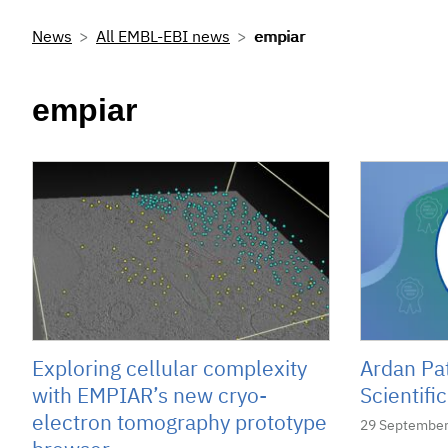
News
All EMBL-EBI news
empiar
empiar
Exploring cellular complexity
Ardan Pa
with EMPIAR’s new cryo-
Scientif
electron tomography prototype
29 September