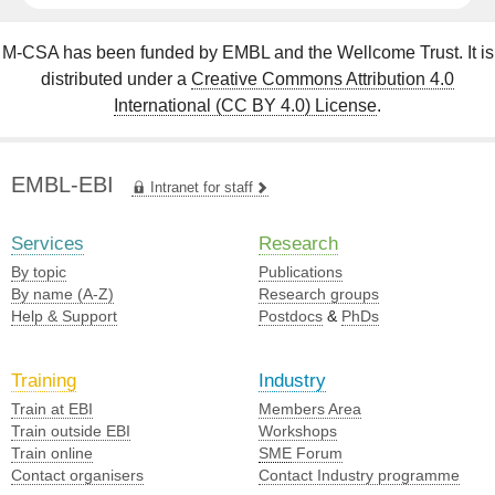
M-CSA has been funded by EMBL and the Wellcome Trust. It is
distributed under a
Creative Commons Attribution 4.0
International (CC BY 4.0) License
.
EMBL-EBI
Intranet for staff
Services
Research
By topic
Publications
By name (A-Z)
Research groups
Help & Support
Postdocs
&
PhDs
Training
Industry
Train at EBI
Members Area
Train outside EBI
Workshops
Train online
SME
Forum
Contact organisers
Contact Industry programme