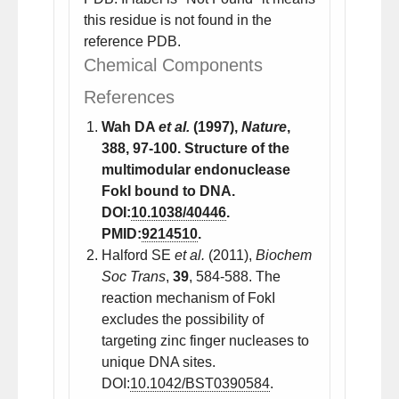
this residue is not found in the
reference PDB.
Chemical Components
References
Wah DA
et al.
(1997),
Nature
,
388
, 97-100. Structure of the
multimodular endonuclease
FokI bound to DNA.
DOI:
10.1038/40446
.
PMID:
9214510
.
Halford SE
et al.
(2011),
Biochem
Soc Trans
,
39
, 584-588. The
reaction mechanism of FokI
excludes the possibility of
targeting zinc finger nucleases to
unique DNA sites.
DOI:
10.1042/BST0390584
.