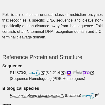
FokI is a member an unusual class of restriction enzymes
that recognise a specific DNA sequence and cleave non-
specifically a short distance away from that sequence. FokI
consists of an N-terminal DNA recognition domain and a C-
terminal cleavage domain.
Reference Protein and Structure
Sequence
P14870
(
3.1.21.4
)
(Sequence Homologues)
(PDB Homologues)
Biological species
Planomicrobium okeanokoites
(Bacteria)