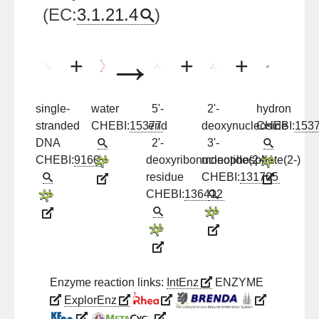
(EC:
3.1.21.4
)
→
+
+
+
single-
water
5'-
2'-
hydron
stranded
CHEBI:
15377
end
deoxynucleoside
CHEBI:
153
DNA
2'-
3'-
CHEBI:
9160
deoxyribonucleotide(2-)
monophosphate(2-)
residue
CHEBI:
131705
CHEBI:
136412
Enzyme reaction links:
IntEnz
ENZYME
ExplorEnz