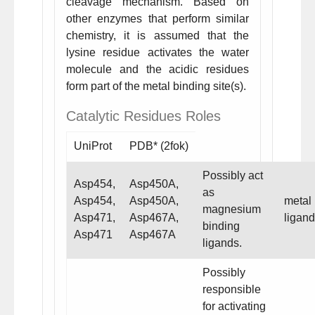
cleavage mechanism. Based on
other enzymes that perform similar
chemistry, it is assumed that the
lysine residue activates the water
molecule and the acidic residues
form part of the metal binding site(s).
Catalytic Residues Roles
UniProt
PDB* (2fok)
Possibly act
Asp454,
Asp450A,
as
Asp454,
Asp450A,
metal
magnesium
Asp471,
Asp467A,
ligand
binding
Asp471
Asp467A
ligands.
Possibly
responsible
for activating