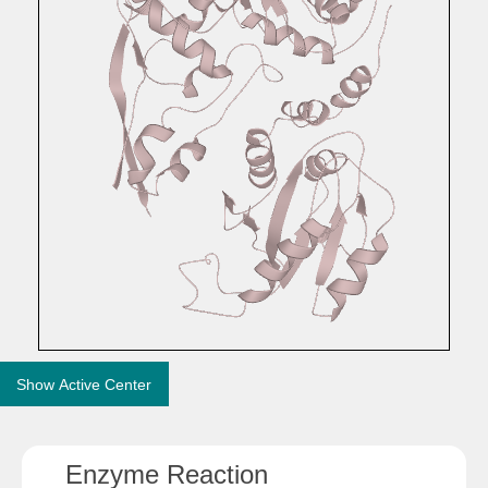
Show Active Center
Enzyme Reaction