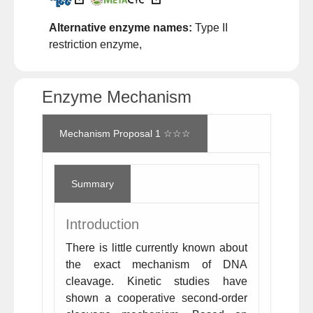
Alternative enzyme names:
Type II
restriction enzyme,
Enzyme Mechanism
Mechanism Proposal 1 ☆☆☆
Summary
Introduction
There is little currently known about
the exact mechanism of DNA
cleavage. Kinetic studies have
shown a cooperative second-order