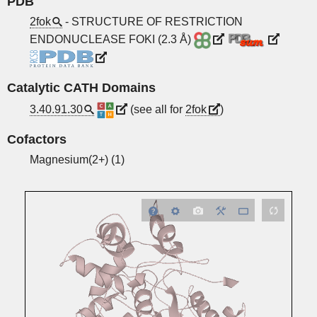
PDB
2fok
- STRUCTURE OF RESTRICTION
ENDONUCLEASE FOKI (2.3 Å)
Catalytic CATH Domains
3.40.91.30
(see all for
2fok
)
Cofactors
Magnesium(2+) (1)