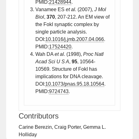
PMID:
21428944
.
Vanamee ES
et al.
(2007),
J Mol
Biol
,
370
, 207-212. An EM view of
the FokI synaptic complex by
single particle analysis.
DOI:
10.1016/j.jmb.2007.04.066
.
PMID:
17524420
.
Wah DA
et al.
(1998),
Proc Natl
Acad Sci U S A
,
95
, 10564-
10569. Structure of FokI has
implications for DNA cleavage.
DOI:
10.1073/pnas.95.18.10564
.
PMID:
9724743
.
Contributors
Carine Berezin, Craig Porter, Gemma L.
Holliday