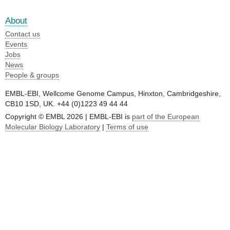
About
Contact us
Events
Jobs
News
People & groups
EMBL-EBI, Wellcome Genome Campus, Hinxton, Cambridgeshire,
CB10 1SD, UK. +44 (0)1223 49 44 44
Copyright © EMBL 2026 | EMBL-EBI is
part of the European
Molecular Biology Laboratory
|
Terms of use