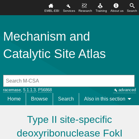
EMBL-EBI
Services
Research
Training
About us
Search
Mechanism and
Catalytic Site Atlas
racemase
,
5.1.1.3
,
P56868
advanced
Home
Browse
Search
Also in this section
Type II site-specific
deoxyribonuclease FokI