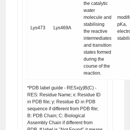
the catalytic
water
molecule and
modif
stabilising
pKa
,
Lys473
Lys469A
the reactive
electr
intermediates
stabil
and transition
states formed
during the
course of the
reaction.
*PDB label guide - RESx(y)B(C) -
RES: Residue Name; x: Residue ID
in PDB file; y: Residue ID in PDB
sequence if different from PDB file;
B: PDB Chain; C: Biological
Assembly Chain if different from
PDB. If label is "Not Found" it means