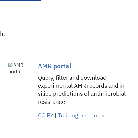
h.
AMR portal
Query, filter and download
experimental AMR records and in
silico predictions of antimicrobial
resistance
CC-BY
|
Training resources