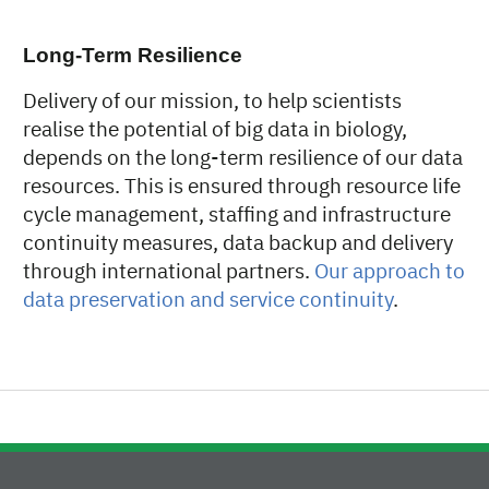
Long-Term Resilience
Delivery of our mission, to help scientists
realise the potential of big data in biology,
depends on the long-term resilience of our data
resources. This is ensured through resource life
cycle management, staffing and infrastructure
continuity measures, data backup and delivery
through international partners.
Our approach to
data preservation and service continuity
.