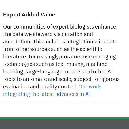
Expert Added Value
Our communities of expert biologists enhance
the data we steward via curation and
annotation. This includes integration with data
from other sources such as the scientific
literature. Increasingly, curators use emerging
technologies such as text mining, machine
learning, large-language models and other AI
tools to automate and scale, subject to rigorous
evaluation and quality control.
Our work
integrating the latest advances in AI