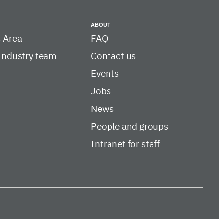
ABOUT
 Area
FAQ
Industry team
Contact us
Events
Jobs
News
People and groups
Intranet for staff