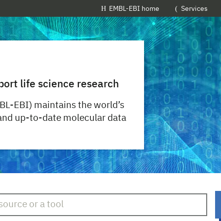
EMBL-EBI home
Services
port life science research
BL-EBI) maintains the world’s
 and up-to-date molecular data