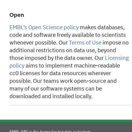
Open
EMBL’s Open Science policy
makes databases,
code and software freely available to scientists
whenever possible. Our
Terms of Use
impose no
additional restrictions on data use, beyond
those imposed by the data owner. Our
Licensing
policy
aims to implement machine-readable
cc0 licenses for data resources wherever
possible. Our teams work open-source and
many of our software systems can be
downloaded and installed locally.