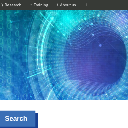
EMBL-EBI
Research
Training
About us