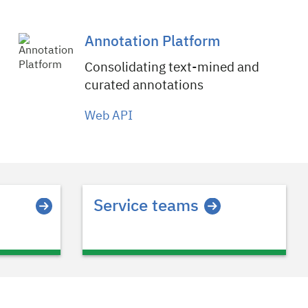
Annotation Platform
Consolidating text-mined and
curated annotations
Web API
Service teams