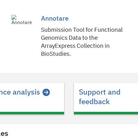
Annotare
Submission Tool for Functional
Genomics Data to the
ArrayExpress Collection in
BioStudies.
ce analysis
Support and
feedback
les