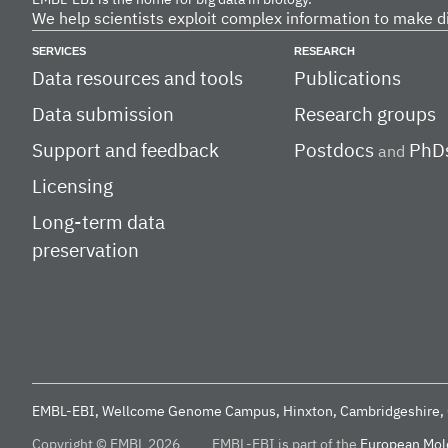
EMBL-EBI is the home for big data in biology.
We help scientists exploit complex information to make d
SERVICES
RESEARCH
Data resources and tools
Publications
Data submission
Research groups
Support and feedback
Postdocs
PhD
and
Licensing
Long-term data
preservation
EMBL-EBI, Wellcome Genome Campus, Hinxton, Cambridgeshire, 
Copyright © EMBL 2026
EMBL-EBI is part of the
European Mole