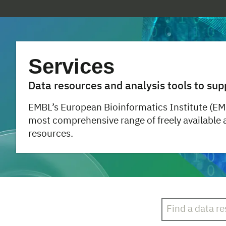
Services
Data resources and analysis tools to sup
EMBL’s European Bioinformatics Institute (EM
most comprehensive range of freely available
resources.
Search