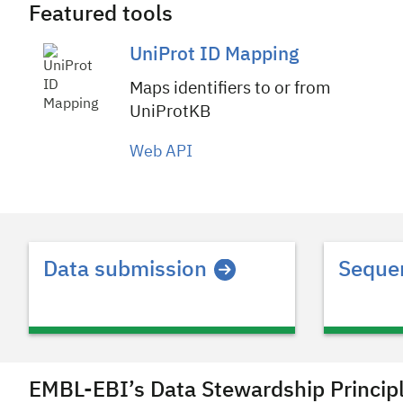
Featured tools
UniProt ID Mapping
Maps identifiers to or from
UniProtKB
Web API
Header
Data submission
Sequen
EMBL-EBI’s Data Stewardship Princip