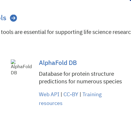
ols
tools are essential for supporting life science researc
AlphaFold DB
Database for protein structure
predictions for numerous species
Web API
|
CC-BY
|
Training
resources