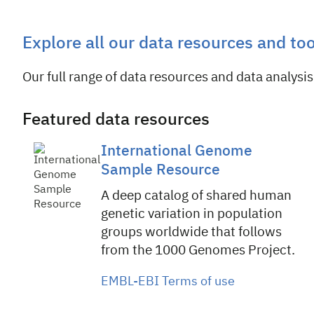
Explore all our data resources and to
Our full range of data resources and data analysis 
Featured data resources
International Genome
Sample Resource
A deep catalog of shared human
genetic variation in population
groups worldwide that follows
from the 1000 Genomes Project.
EMBL-EBI Terms of use