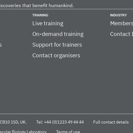
iscoveries that benefit humankind.
TRAINING
INDUSTRY
Live training
Members
On-demand training
Contact 
s
Support for trainers
Contact organisers
CB10 1SD, UK.
Tel: +44 (0)1223 49 44 44
Full contact details
cular Biology Laboratory
Terms of use