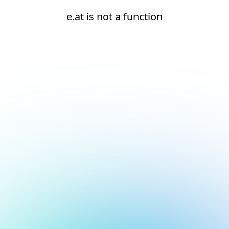
e.at is not a function