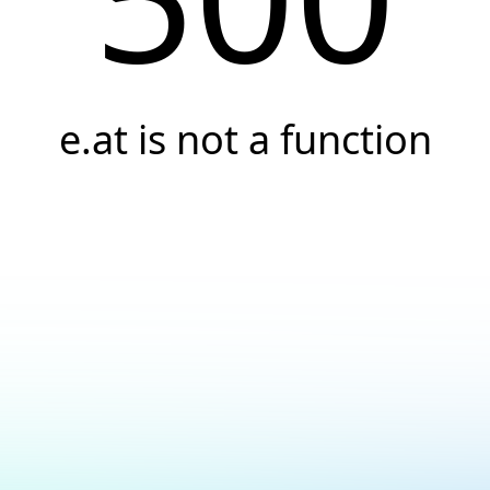
e.at is not a function