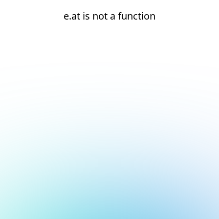
e.at is not a function