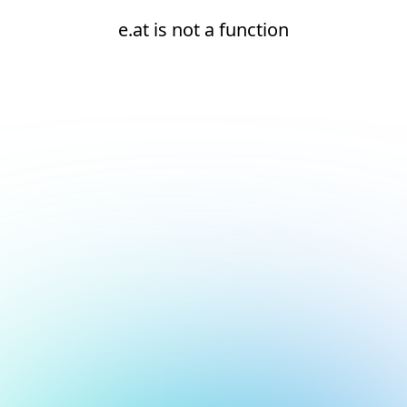
e.at is not a function