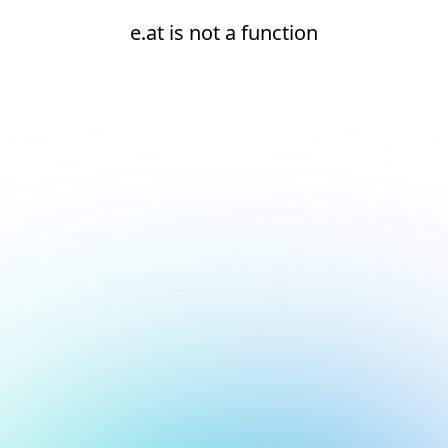
e.at is not a function