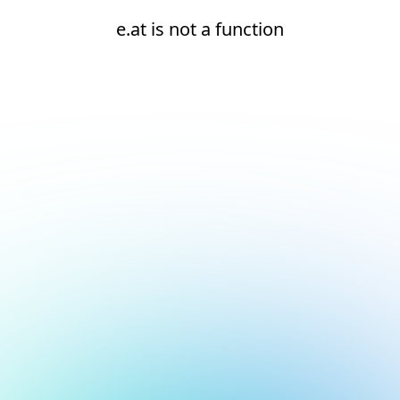
e.at is not a function